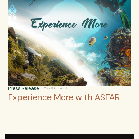
Press Release
14 Augest 2025
Experience More with ASFAR