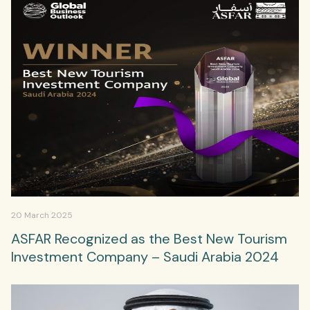
20 March 2025
ASFAR Recognized as the Best New Tourism
Investment Company – Saudi Arabia 2024