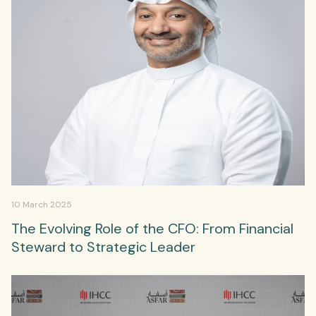
10 March 2025
The Evolving Role of the CFO: From Financial
Steward to Strategic Leader