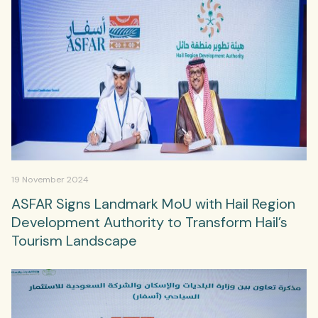
19 November 2024
ASFAR Signs Landmark MoU with Hail Region
Development Authority to Transform Hail’s
Tourism Landscape