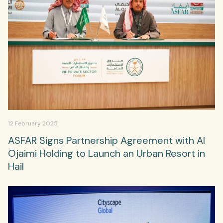
12 February 2025
ASFAR Signs Partnership Agreement with Al
Ojaimi Holding to Launch an Urban Resort in
Hail