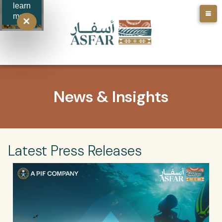
learn
more
✕
News & Insights
Latest Press Releases