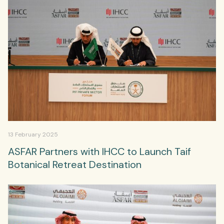
13 February 2025
ASFAR Partners with IHCC to Launch Taif
Botanical Retreat Destination