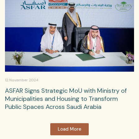
12 November 2024
ASFAR Signs Strategic MoU with Ministry of
Municipalities and Housing to Transform
Public Spaces Across Saudi Arabia
Load More