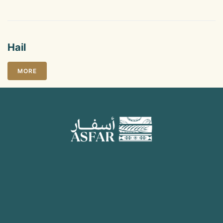
Hail
MORE