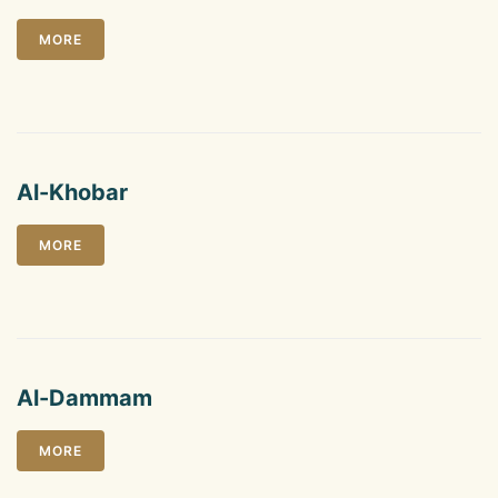
MORE
Al-Khobar
MORE
Al-Dammam
MORE