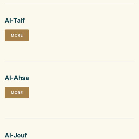
Al-Taif
MORE
Al-Ahsa
MORE
Al-Jouf