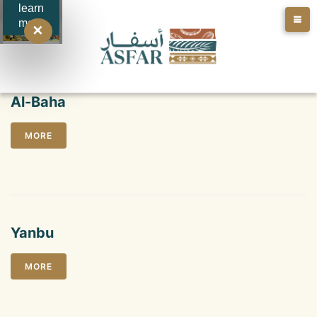
learn
more
✕
Al-Baha
MORE
Yanbu
MORE